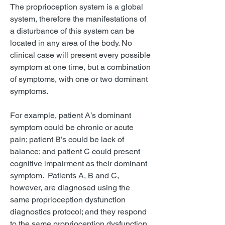
The proprioception system is a global
system, therefore the manifestations of
a disturbance of this system can be
located in any area of the body. No
clinical case will present every possible
symptom at one time, but a combination
of symptoms, with one or two dominant
symptoms.
For example, patient A’s dominant
symptom could be chronic or acute
pain; patient B’s could be lack of
balance; and patient C could present
cognitive impairment as their dominant
symptom. Patients A, B and C,
however, are diagnosed using the
same proprioception dysfunction
diagnostics protocol; and they respond
to the same proprioception dysfunction