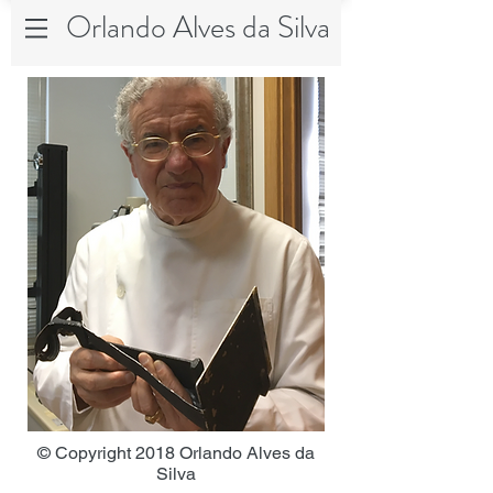
Orlando Alves da Silva
© Copyright 2018 Orlando Alves da
Silva