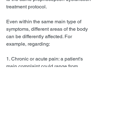
treatment protocol.
Even within the same main type of
symptoms, different areas of the body
can be differently affected. For
example, regarding:
1. Chronic or acute pain: a patient's
main complaint could range from
headaches or migraines; or neck pain,
upper spine pain, or lower spine pain,
including cruralgia and sciatalgia.
2. Lack of balance: a patient may
present as the main symptom vertigo,
dizziness, frequent falls, unsteadiness,
mal de débarquement, or
nausea/sickness.